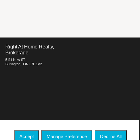
Right At Home Realty,
Brokerage
5111 New ST
Burlington, ON L7L 1V2
h respect to the accuracy of such information. Not intended to solicit
ate Association (CREA) and identify real estate professionals who are
 who are members of CREA.
Accept
Manage Preference
Decline All
 commercial offers.