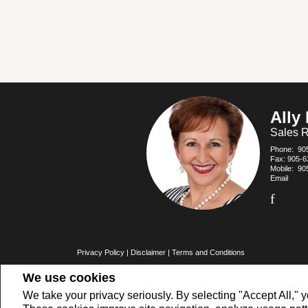
Ally
Sales R
Phone:
90
Fax: 905-6
Mobile:
90
Email
Privacy Policy
|
Disclaimer
|
Terms and Conditions
All information displayed is believed to be accurate, but is not guarante
We use cookies
buyers or sellers, landlords or tenants currently under contract. The
members of CREA.
The trademarks MLS®, Multiple Listing Service® and the associated logo
We take your privacy seriously. By selecting "Accept All," y
REALTOR® contact information provided to facilitate inquiries from consu