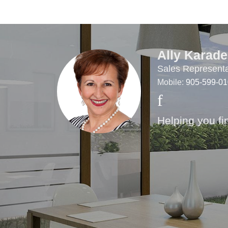
Ally Karade
Sales Representa
Mobile:
905-599-0
Helping you fi