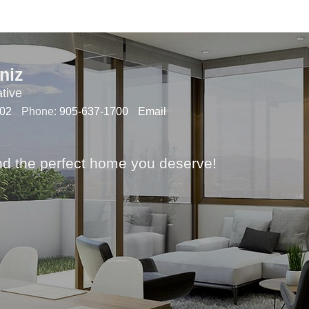
niz
tive
102
Phone:
905-637-1700
Email
nd the perfect home you deserve!