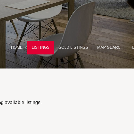
HOME
LISTINGS
SOLD LISTINGS
MAP SEARCH
 available listings.