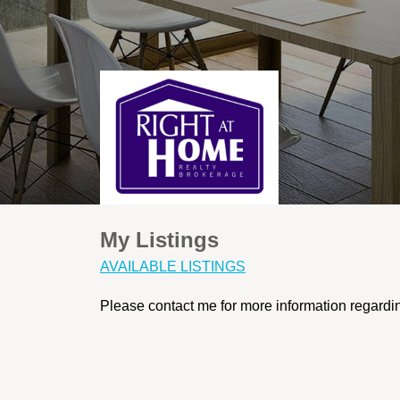
My Listings
AVAILABLE LISTINGS
Please contact me for more information regarding