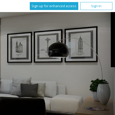
Sign up for enhanced access
Sign In